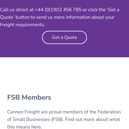
Call us direct at +44 (0)1902 456 785 or click the ‘Get a
Quote’ button to send us more information about your
freight requirements.
Get a Quote
FSB Members
Cannon Freight are proud members of the Federation
of Small Businesses (FSB). Find out more about what
this means
here
.