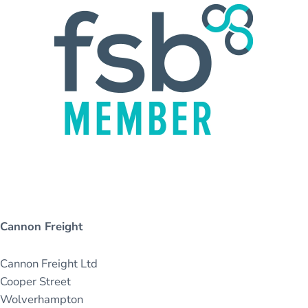
Cannon Freight
Cannon Freight Ltd
Cooper Street
Wolverhampton