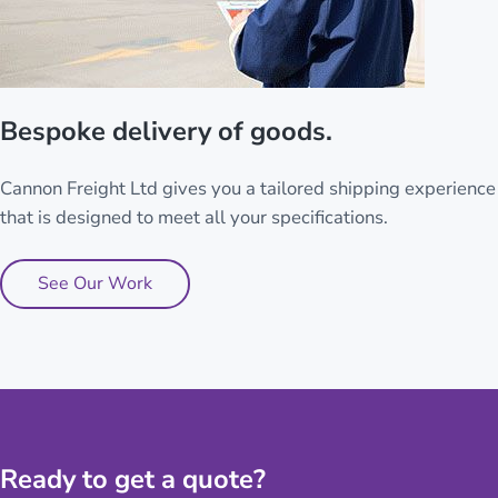
Bespoke delivery of goods.
Cannon Freight Ltd gives you a tailored shipping experience
that is designed to meet all your specifications.
See Our Work
Ready to get a quote?