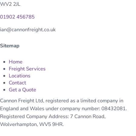
WV2 2JL
01902 456785
ian@cannonfreight.co.uk
Sitemap
Home
Freight Services
Locations
Contact
Get a Quote
Cannon Freight Ltd, registered as a limited company in
England and Wales under company number: 08432081.
Registered Company Address: 7 Cannon Road,
Wolverhampton, WV5 9HR.