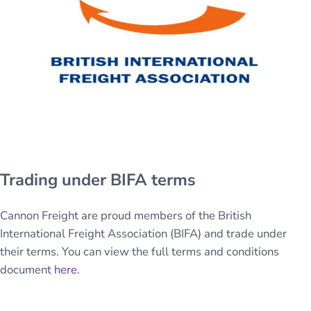
Trading under BIFA terms
Cannon Freight are proud members of the British
International Freight Association (BIFA) and trade under
their terms. You can view the full terms and conditions
document
here
.