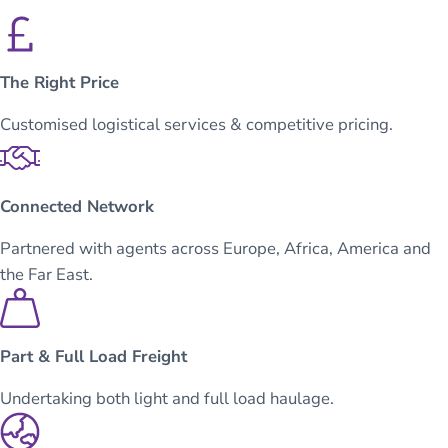
The Right Price
Customised logistical services & competitive pricing.
Connected Network
Partnered with agents across Europe, Africa, America and
the Far East.
Part & Full Load Freight
Undertaking both light and full load haulage.