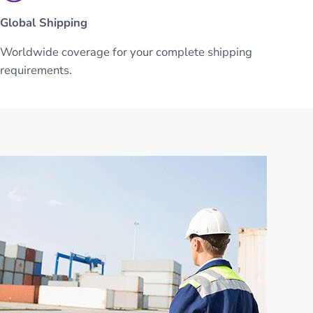
Global Shipping
Worldwide coverage for your complete shipping
requirements.