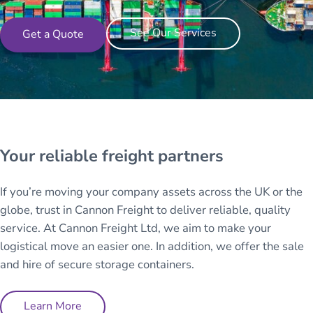
See Our Services
Get a Quote
Your reliable freight partners
If you’re moving your company assets across the UK or the
globe, trust in Cannon Freight to deliver reliable, quality
service. At Cannon Freight Ltd, we aim to make your
logistical move an easier one. In addition, we offer the sale
and hire of secure storage containers.
Learn More