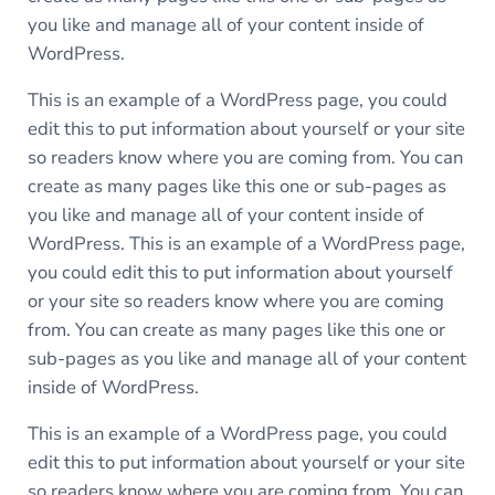
you like and manage all of your content inside of
WordPress.
This is an example of a WordPress page, you could
edit this to put information about yourself or your site
so readers know where you are coming from. You can
create as many pages like this one or sub-pages as
you like and manage all of your content inside of
WordPress. This is an example of a WordPress page,
you could edit this to put information about yourself
or your site so readers know where you are coming
from. You can create as many pages like this one or
sub-pages as you like and manage all of your content
inside of WordPress.
This is an example of a WordPress page, you could
edit this to put information about yourself or your site
so readers know where you are coming from. You can