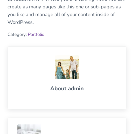
create as many pages like this one or sub-pages as
you like and manage all of your content inside of
WordPress.
Category:
Portfolio
About
admin
Previous Post: