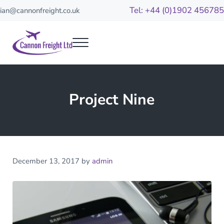
Skip to main content
Skip to header right navigation
Skip to site footer
Tel: +44 (0)1902 456785
ian@cannonfreight.co.uk
Menu
Cannon Freight
Your reliable freight partners
Project Nine
December 13, 2017
by
admin