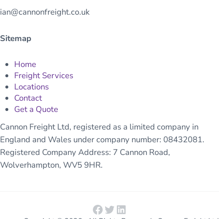
ian@cannonfreight.co.uk
Sitemap
Home
Freight Services
Locations
Contact
Get a Quote
Cannon Freight Ltd, registered as a limited company in
England and Wales under company number: 08432081.
Registered Company Address: 7 Cannon Road,
Wolverhampton, WV5 9HR.
Facebook
Twitter
LinkedIn