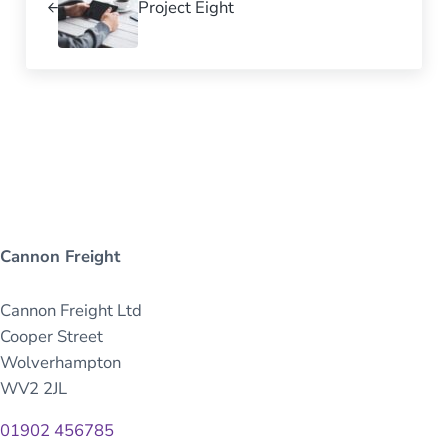
Project Eight
Cannon Freight
Cannon Freight Ltd
Cooper Street
Wolverhampton
WV2 2JL
01902 456785