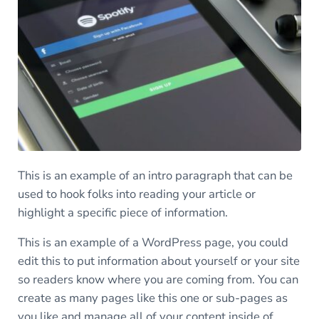
This is an example of an intro paragraph that can be
used to hook folks into reading your article or
highlight a specific piece of information.
This is an example of a WordPress page, you could
edit this to put information about yourself or your site
so readers know where you are coming from. You can
create as many pages like this one or sub-pages as
you like and manage all of your content inside of