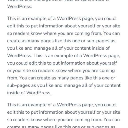
WordPress.
This is an example of a WordPress page, you could
edit this to put information about yourself or your site
so readers know where you are coming from. You can
create as many pages like this one or sub-pages as
you like and manage all of your content inside of
WordPress. This is an example of a WordPress page,
you could edit this to put information about yourself
or your site so readers know where you are coming
from. You can create as many pages like this one or
sub-pages as you like and manage all of your content
inside of WordPress.
This is an example of a WordPress page, you could
edit this to put information about yourself or your site
so readers know where you are coming from. You can
create as many pages like this one or sub-pages as